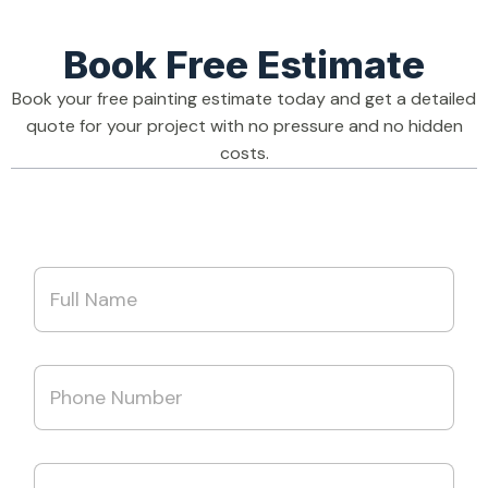
Book Free Estimate
Book your free painting estimate today and get a detailed
quote for your project with no pressure and no hidden
costs.
N
a
m
e
*
A
P
d
h
d
o
r
n
e
e
s
E
N
s