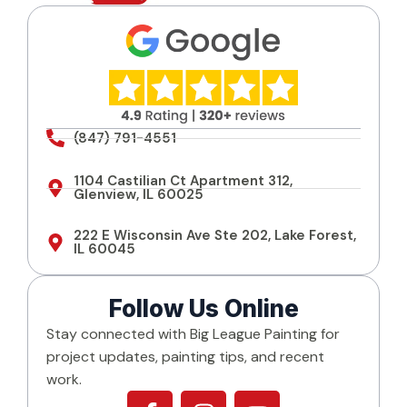
s
e
n
t
*
(847) 791-4551
1104 Castilian Ct Apartment 312,
Glenview, IL 60025
222 E Wisconsin Ave Ste 202, Lake Forest,
IL 60045
Follow Us Online
Stay connected with Big League Painting for
project updates, painting tips, and recent
work.