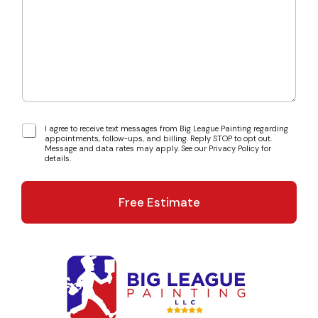
t
a
D
r
e
a
t
b
a
o
i
u
l
t
s
u
s
T
I agree to receive text messages from Big League Painting regarding
?
appointments, follow-ups, and billing. Reply STOP to opt out.
e
*
Message and data rates may apply. See our Privacy Policy for
x
details.
t
M
e
Free Estimate
s
s
a
g
e
C
o
n