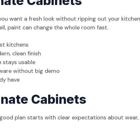
nate Cabinets
ou want a fresh look without ripping out your kitchen.
well, paint can change the whole room fast.
ost kitchens
rn, clean finish
en stays usable
rdware without big demo
ady have
inate Cabinets
 good plan starts with clear expectations about wear,