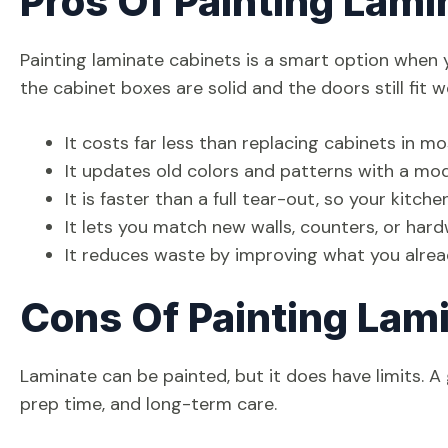
Pros Of Painting Lami
Painting laminate cabinets is a smart option when y
the cabinet boxes are solid and the doors still fit 
It costs far less than replacing cabinets in m
It updates old colors and patterns with a mode
It is faster than a full tear-out, so your kitch
It lets you match new walls, counters, or ha
It reduces waste by improving what you alre
Cons Of Painting Lam
Laminate can be painted, but it does have limits. A
prep time, and long-term care.