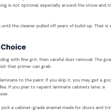
sing is not optional, especially around the stove and t
ntil the cleaner pulled off years of build-up. That is
 Choice
ing with fine grit, then careful dust removal. The goal
nish that primer can grab.
 laminate to the paint. If you skip it, you may get a go
es. If you plan to repaint laminate cabinets later, a
sier.
 pick a cabinet-grade enamel made for doors and trim