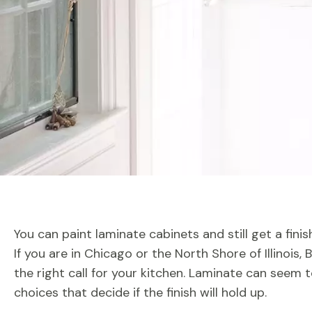
You can paint laminate cabinets and still get a fini
If you are in Chicago or the North Shore of Illinois,
the right call for your kitchen. Laminate can seem t
choices that decide if the finish will hold up.