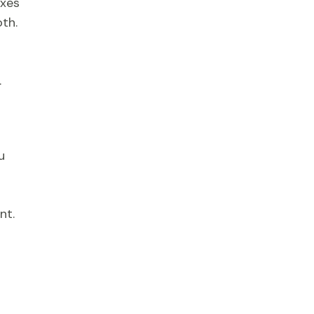
oxes
oth.
.
u
nt.