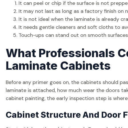
It can peel or chip if the surface is not prepp
It may not last as long as a factory finish on
It is not ideal when the laminate is already c
It needs gentle cleaners and soft cloths to a
Touch-ups can stand out on smooth surfaces i
What Professionals C
Laminate Cabinets
Before any primer goes on, the cabinets should pas
laminate is attached, how much wear the doors take
cabinet painting, the early inspection step is whe
Cabinet Structure And Door F