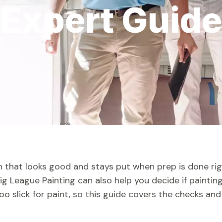
Expert Guide
sh that looks good and stays put when prep is done rig
 Big League Painting can also help you decide if painting
oo slick for paint, so this guide covers the checks and