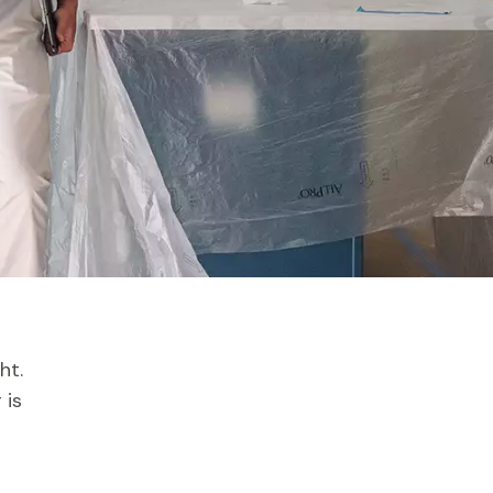
ht.
 is