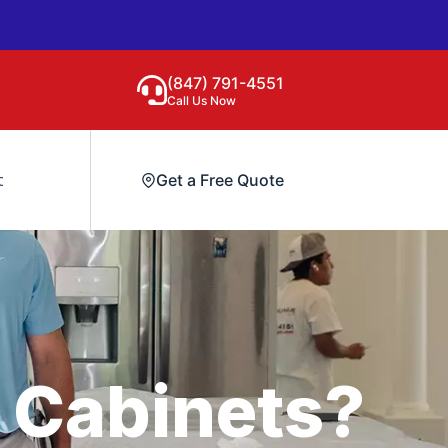
(847) 791-4551
Call Us Now
t
Get a Free Quote
 Cabinets?