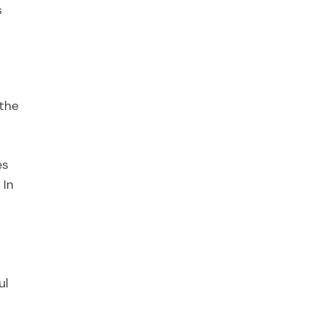
s
 the
es
 In
ul