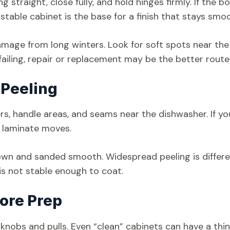
straight, close fully, and hold hinges firmly. If the b
A stable cabinet is the base for a finish that stays smo
amage from long winters. Look for soft spots near the
failing, repair or replacement may be the better route
 Peeling
ers, handle areas, and seams near the dishwasher. If yo
he laminate moves.
wn and sanded smooth. Widespread peeling is differe
it is not stable enough to coat.
ore Prep
r knobs and pulls. Even “clean” cabinets can have a thin