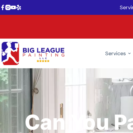
Serv
Services
Can You P