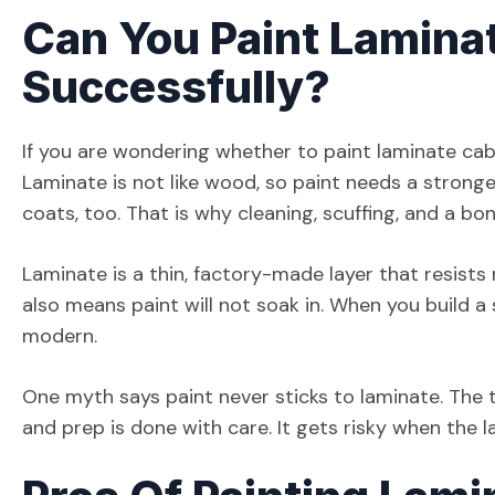
Can You Paint Lamina
Successfully?
If you are wondering whether to paint laminate cab
Laminate is not like wood, so paint needs a stronge
coats, too. That is why cleaning, scuffing, and a b
Laminate is a thin, factory-made layer that resists mo
also means paint will not soak in. When you build a
modern.
One myth says paint never sticks to laminate. The tr
and prep is done with care. It gets risky when the l