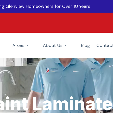
ing Glenview Homeowners for Over 10 Years
Areas
About Us
Blog
Contac
aint Laminate