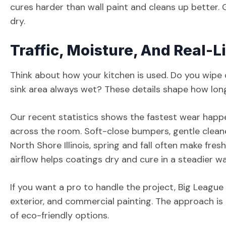
cures harder than wall paint and cleans up better. Gi
dry.
Traffic, Moisture, And Real-L
Think about how your kitchen is used. Do you wipe 
sink area always wet? These details shape how long t
Our recent statistics shows the fastest wear happ
across the room. Soft-close bumpers, gentle cleaners
North Shore Illinois, spring and fall often make fre
airflow helps coatings dry and cure in a steadier wa
If you want a pro to handle the project, Big League P
exterior, and commercial painting. The approach is 
of eco-friendly options.