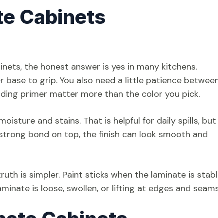
te Cabinets
inets, the honest answer is yes in many kitchens.
r base to grip. You also need a little patience betwee
onding primer matter more than the color you pick.
isture and stains. That is helpful for daily spills, but 
 strong bond on top, the finish can look smooth and
uth is simpler. Paint sticks when the laminate is stab
aminate is loose, swollen, or lifting at edges and seams