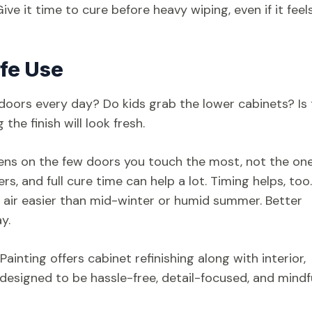
ve it time to cure before heavy wiping, even if it feel
ife Use
doors every day? Do kids grab the lower cabinets? Is
he finish will look fresh.
ens on the few doors you touch the most, not the on
, and full cure time can help a lot. Timing helps, too.
sh air easier than mid-winter or humid summer. Better
y.
ainting offers cabinet refinishing along with interior,
designed to be hassle-free, detail-focused, and mindf