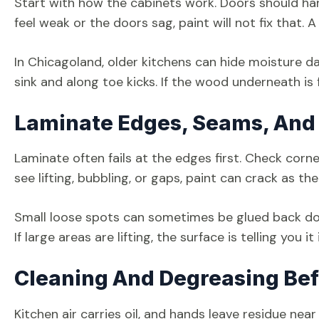
Start with how the cabinets work. Doors should hang 
feel weak or the doors sag, paint will not fix that. 
In Chicagoland, older kitchens can hide moisture d
sink and along toe kicks. If the wood underneath is 
Laminate Edges, Seams, And
Laminate often fails at the edges first. Check corn
see lifting, bubbling, or gaps, paint can crack as t
Small loose spots can sometimes be glued back do
If large areas are lifting, the surface is telling you 
Cleaning And Degreasing Bef
Kitchen air carries oil, and hands leave residue nea