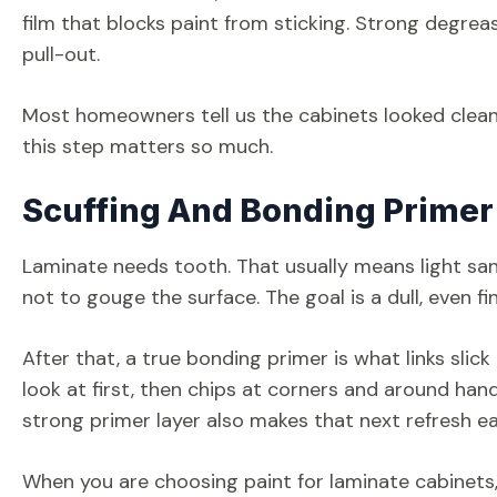
film that blocks paint from sticking. Strong degrea
pull-out.
Most homeowners tell us the cabinets looked clean u
this step matters so much.
Scuffing And Bonding Primer
Laminate needs tooth. That usually means light sand
not to gouge the surface. The goal is a dull, even fi
After that, a true bonding primer is what links slick
look at first, then chips at corners and around handl
strong primer layer also makes that next refresh ea
When you are choosing paint for laminate cabinets,