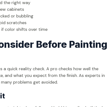
ed the right way
 new cabinets
racked or bubbling
void scratches
f color shifts over time
onsider Before Paintin
s a quick reality check. A pro checks how well the
, and what you expect from the finish. As experts in
re many problems get avoided.
it