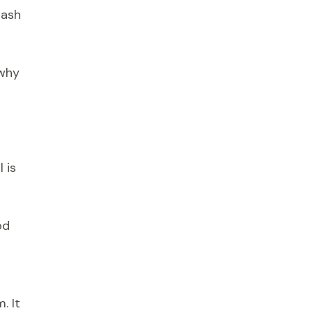
rash
 why
 is
od
. It