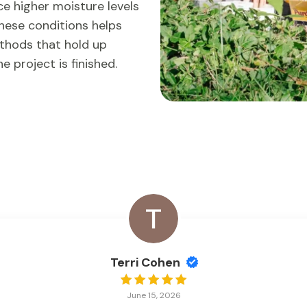
e higher moisture levels
these conditions helps
hods that hold up
 project is finished.
Terri Cohen
June 15, 2026