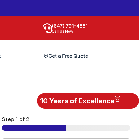
(847) 791-4551
Call Us Now
t
Get a Free Quote
10 Years of Excellence
Step
1
of 2