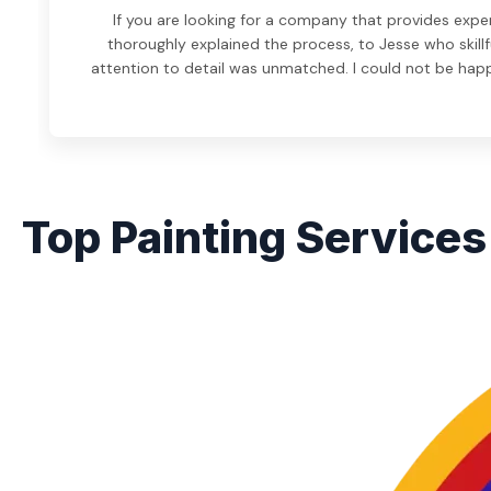
If you are looking for a company that provides expe
thoroughly explained the process, to Jesse who skillf
attention to detail was unmatched. I could not be hap
Top Painting Services 