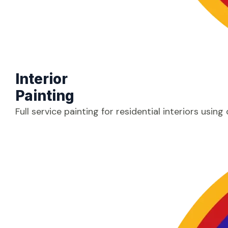
Interior
Painting
Full service painting for residential interiors usin