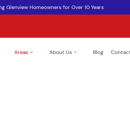
ing Glenview Homeowners for Over 10 Years
Areas
About Us
Blog
Contac
ainters In