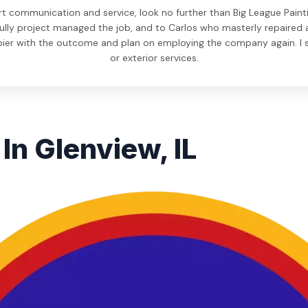
rt communication and service, look no further than Big League Paint
ully project managed the job, and to Carlos who masterly repaired and
pier with the outcome and plan on employing the company again. I s
or exterior services.
In Glenview, IL