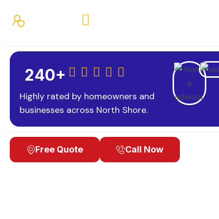
Fully Insured
Financing Available
Loca
Professional painting backed by careful preparation,
240+
Highly rated by homeowners and
businesses across North Shore.
Free Quote
Call Now