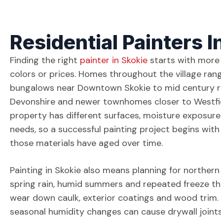
Residential Painters I
Finding the right
painter in Skokie
starts with more
colors or prices. Homes throughout the village rang
bungalows near Downtown Skokie to mid century 
Devonshire and newer townhomes closer to Westfi
property has different surfaces, moisture exposur
needs, so a successful painting project begins wi
those materials have aged over time.
Painting in Skokie also means planning for northern 
spring rain, humid summers and repeated freeze th
wear down caulk, exterior coatings and wood trim. 
seasonal humidity changes can cause drywall join