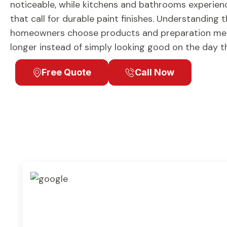
noticeable, while kitchens and bathrooms experienc
that call for durable paint finishes. Understanding 
homeowners choose products and preparation met
longer instead of simply looking good on the day the
Free Quote
Call Now