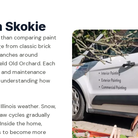
n Skokie
 than comparing paint
e from classic brick
ranches around
eld Old Orchard. Each
e and maintenance
th understanding how
Illinois weather. Snow,
aw cycles gradually
Inside the home,
ts to become more