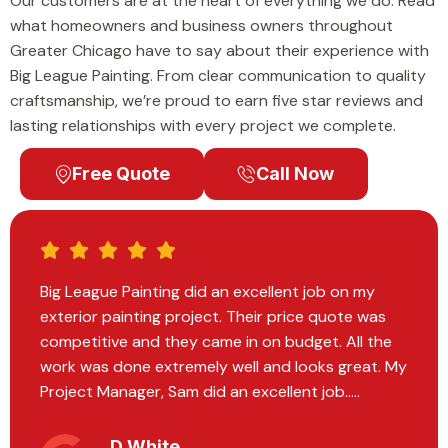
Our customers are at the heart of everything we do. Read
what homeowners and business owners throughout
Greater Chicago have to say about their experience with
Big League Painting. From clear communication to quality
craftsmanship, we’re proud to earn five star reviews and
lasting relationships with every project we complete.
Free Quote
Call Now
Big League Painting did the most exquisite work
on our home. We had recently moved in and they
painted every room on the inside. Every individual
I encountered within the company operated with
professionalism and expertise.....
Hannah Vavrek