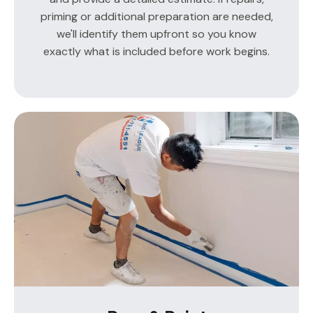
priming or additional preparation are needed,
we'll identify them upfront so you know
exactly what is included before work begins.