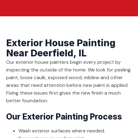
Exterior House Painting
Near Deerfield, IL
Our exterior house painters begin every project by
inspecting the outside of the home. We look for peeling
paint, loose caulk, exposed wood, mildew and other
areas that need attention before new paint is applied.
Fixing these issues first gives the new finish a much
better foundation.
Our Exterior Painting Process
Wash exterior surfaces where needed.