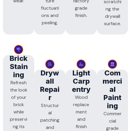
wear.
ture
factory
scratchi
fluctuati
grade
ng the
ons and
finish.
drywall
peeling.
surface.
Brick
Stain
Dryw
Light
Com
Ing
All
Carp
Merci
Refresh
Repai
Entry
Al
the look
R
Paint
of your
Wood
brick
replace
Ing
Structur
while
ment
al
Commer
preservi
and
patching
cial
ng its
finish
and
grade