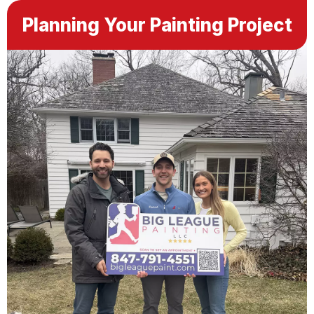
Planning Your Painting Project