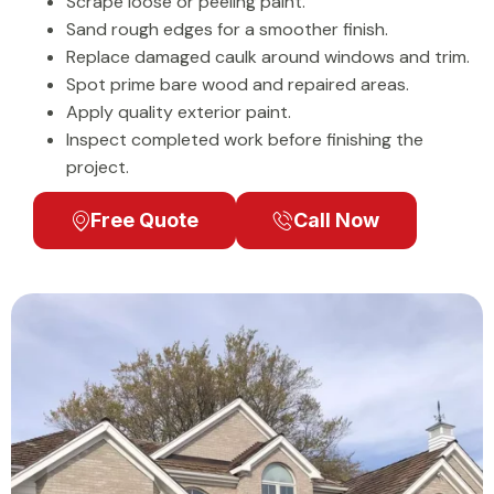
Scrape loose or peeling paint.
Sand rough edges for a smoother finish.
Replace damaged caulk around windows and trim.
Spot prime bare wood and repaired areas.
Apply quality exterior paint.
Inspect completed work before finishing the
project.
Free Quote
Call Now