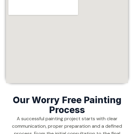
Our Worry Free Painting
Process
A successful painting project starts with clear
communication, proper preparation and a defined
process. From the initial consultation to the final