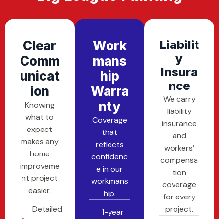
Liabilit
Clear
Work
Y
Comm
Mans
Insura
Unicat
Hip
Nce
Ion
Warra
We carry
Nty
Knowing
liability
what to
Coverage
insurance
expect
that
and
makes any
reflects
workers’
home
confidenc
compensa
improveme
e in our
tion
nt project
workmans
coverage
easier.
hip.
for every
Detailed
project.
1-year