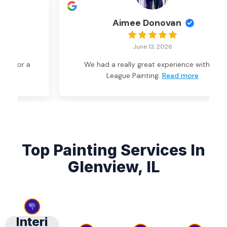
Aimee Donovan
June 13, 2026
We had a really great experience with Big
League Painting.
Read more
Top Painting Services In
Glenview, IL
Interi