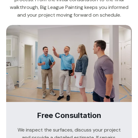
walkthrough, Big League Painting keeps you informed
and your project moving forward on schedule.
Free Consultation
We inspect the surfaces, discuss your project
and provide a detailed estimate. If repairs,