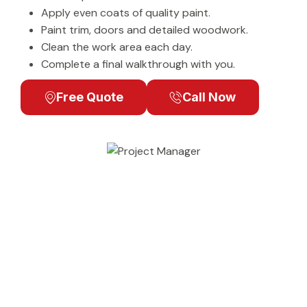
Apply even coats of quality paint.
Paint trim, doors and detailed woodwork.
Clean the work area each day.
Complete a final walkthrough with you.
Free Quote
Call Now