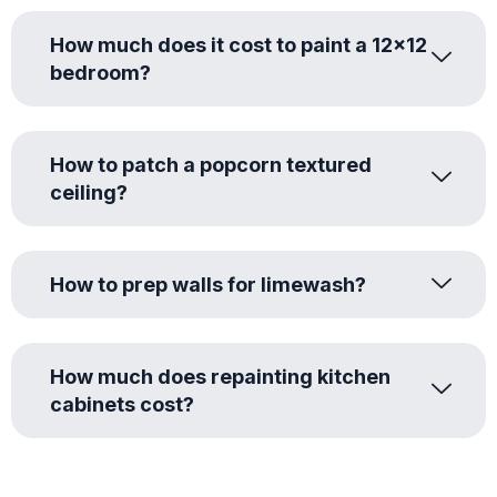
How much does it cost to paint a 12x12
bedroom?
How to patch a popcorn textured
ceiling?
How to prep walls for limewash?
How much does repainting kitchen
cabinets cost?