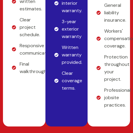
written
interior
General
estimates.
warranty.
liability
Clear
insurance.
3-year
project
exterior
Workers'
schedule.
warranty
compensati
Responsive
coverage.
Written
communication.
warranty
Protection
provided.
Final
throughout
walkthrough.
your
Clear
project.
coverage
terms.
Professional
jobsite
practices.