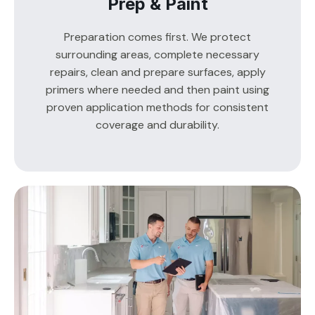
Prep & Paint
Preparation comes first. We protect
surrounding areas, complete necessary
repairs, clean and prepare surfaces, apply
primers where needed and then paint using
proven application methods for consistent
coverage and durability.