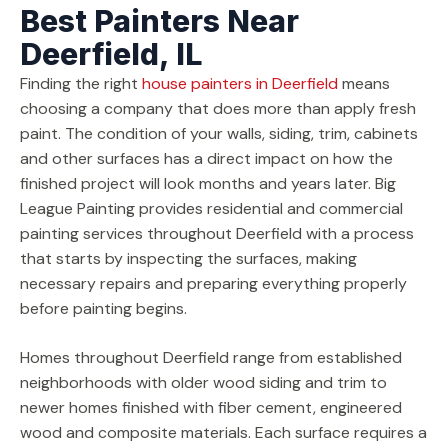
Best Painters Near
Deerfield, IL
Finding the right
house painters in Deerfield
means
choosing a company that does more than apply fresh
paint. The condition of your walls, siding, trim, cabinets
and other surfaces has a direct impact on how the
finished project will look months and years later. Big
League Painting provides residential and commercial
painting services throughout Deerfield with a process
that starts by inspecting the surfaces, making
necessary repairs and preparing everything properly
before painting begins.
Homes throughout Deerfield range from established
neighborhoods with older wood siding and trim to
newer homes finished with fiber cement, engineered
wood and composite materials. Each surface requires a