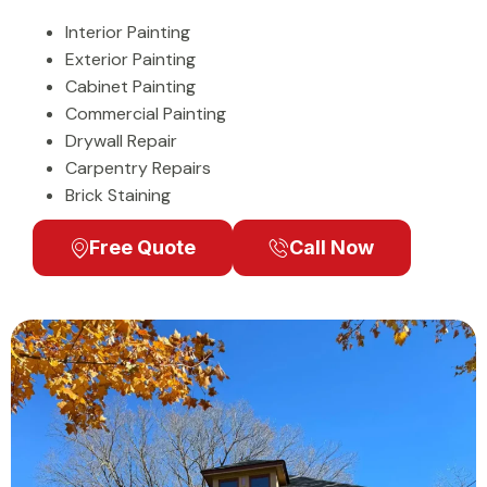
Interior Painting
Exterior Painting
Cabinet Painting
Commercial Painting
Drywall Repair
Carpentry Repairs
Brick Staining
Free Quote
Call Now