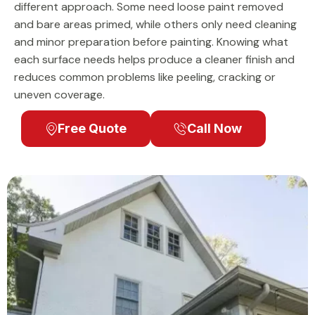
different approach. Some need loose paint removed
and bare areas primed, while others only need cleaning
and minor preparation before painting. Knowing what
each surface needs helps produce a cleaner finish and
reduces common problems like peeling, cracking or
uneven coverage.
Free Quote
Call Now