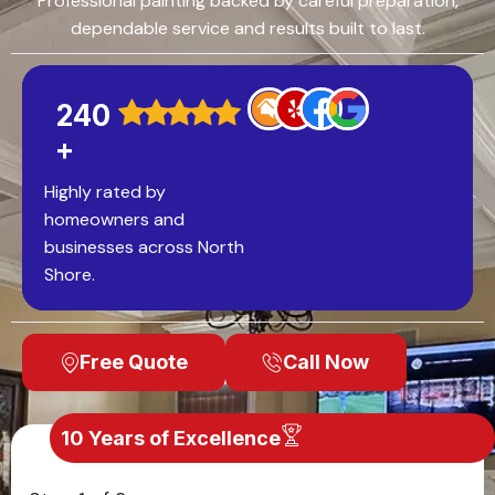
Professional painting backed by careful preparation,
dependable service and results built to last.
240
+
Highly rated by
homeowners and
businesses across North
Shore.
Free Quote
Call Now
10 Years of Excellence