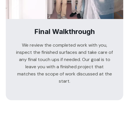
Final Walkthrough
We review the completed work with you,
inspect the finished surfaces and take care of
any final touch ups if needed. Our goal is to
leave you with a finished project that
matches the scope of work discussed at the
start.