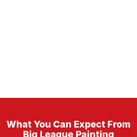
What You Can Expect From
Big League Painting