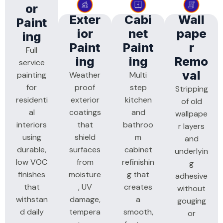
Or
Exter
Cabi
Wall
Paint
Ior
Net
Pape
Ing
Paint
Paint
R
Full
Ing
Ing
Remo
service
Val
painting
Weather
Multi
for
proof
step
Stripping
residenti
exterior
kitchen
of old
al
coatings
and
wallpape
interiors
that
bathroo
r layers
using
shield
m
and
durable,
surfaces
cabinet
underlyin
low VOC
from
refinishin
g
finishes
moisture
g that
adhesive
that
, UV
creates
without
withstan
damage,
a
gouging
d daily
tempera
smooth,
or