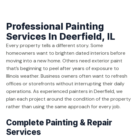
Professional Painting
Services In Deerfield, IL
Every property tells a different story. Some
homeowners want to brighten dated interiors before
moving into a new home. Others need exterior paint
that’s beginning to peel after years of exposure to
Illinois weather. Business owners often want to refresh
offices or storefronts without interrupting their daily
operations. As experienced painters in Deerfield, we
plan each project around the condition of the property
rather than using the same approach for every job.
Complete Painting & Repair
Services