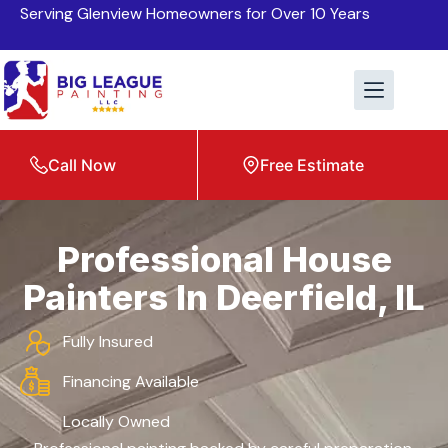
Serving Glenview Homeowners for Over 10 Years
Call Now
Free Estimate
Professional House
Painters In Deerfield, IL
Fully Insured
Financing Available
Locally Owned