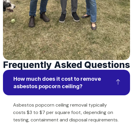
Frequently Asked Questions
How much does it cost to remove
asbestos popcorn ceiling?
Asbestos popcorn ceiling removal typically
costs $3 to $7 per square foot, depending on
testing, containment and disposal requirements.