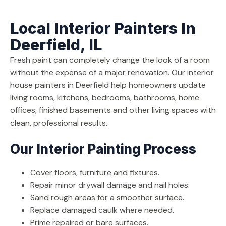
Local Interior Painters In
Deerfield, IL
Fresh paint can completely change the look of a room
without the expense of a major renovation. Our interior
house painters in Deerfield help homeowners update
living rooms, kitchens, bedrooms, bathrooms, home
offices, finished basements and other living spaces with
clean, professional results.
Our Interior Painting Process
Cover floors, furniture and fixtures.
Repair minor drywall damage and nail holes.
Sand rough areas for a smoother surface.
Replace damaged caulk where needed.
Prime repaired or bare surfaces.