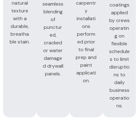
natural
carpentr
seamless
coatings
texture
y
blending
applied
with a
installati
of
by crews
durable,
ons
punctur
operatin
breatha
perform
ed,
g on
ble stain.
ed prior
cracked
flexible
to final
or water
schedule
prep and
damage
s to limit
paint
d drywall
disruptio
applicati
panels.
ns to
on.
daily
business
operatio
ns.