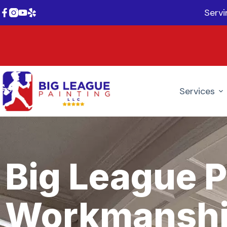
Serv
Services
Big League P
Workmanshi