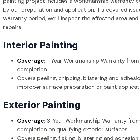
painting project includes a workmanship warranty c
by our preparation and application. If a covered iss
warranty period, we’ll inspect the affected area an
repairs.
Interior Painting
Coverage:
1-Year Workmanship Warranty from 
completion.
Covers peeling, chipping, blistering and adhesi
improper surface preparation or paint applicat
Exterior Painting
Coverage:
3-Year Workmanship Warranty from 
completion on qualifying exterior surfaces.
Covers peeling, flaking, blistering and adhesion