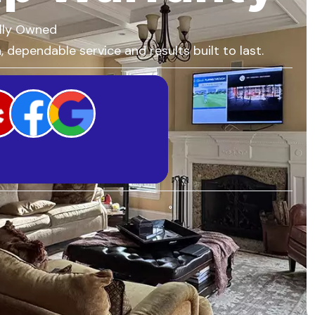
lly Owned
 dependable service and results built to last.