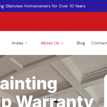
ing Glenview Homeowners for Over 10 Years
Areas
About Us
Blog
Contac
ainting
p Warranty