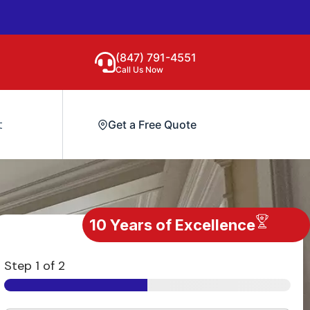
(847) 791-4551
Call Us Now
t
Get a Free Quote
10 Years of Excellence
Step
1
of 2