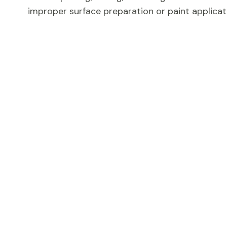
improper surface preparation or paint applicat