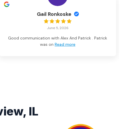
Gail Ronkoske
June 5, 2026
Good communication with Alex And Patrick . Patrick
was on
Read more
iew, IL