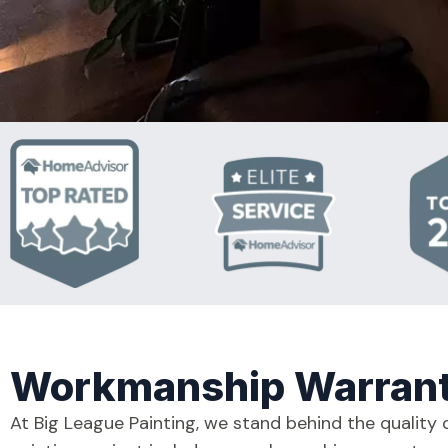
Workmanship Warran
At Big League Painting, we stand behind the quality 