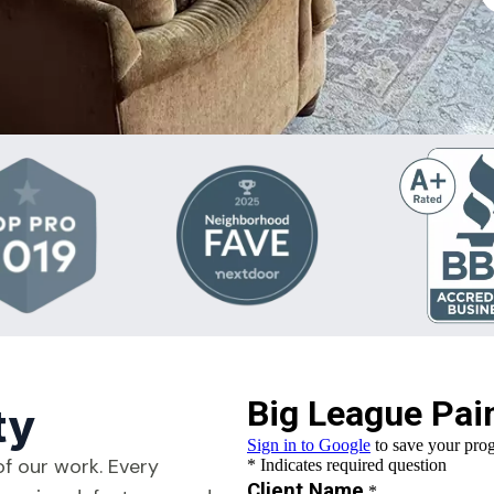
ty
of our work. Every