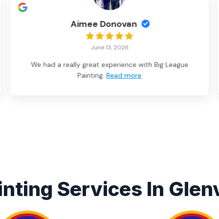
Aimee Donovan
June 13, 2026
We had a really great experience with Big League
Painting.
Read more
inting Services In Glenv