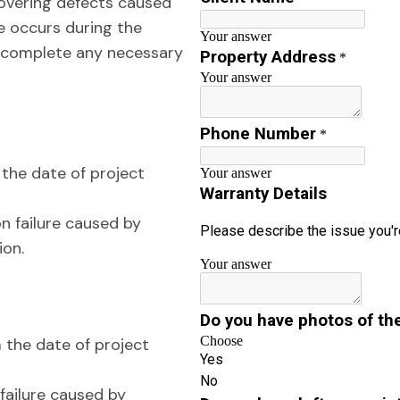
overing defects caused
ue occurs during the
d complete any necessary
the date of project
on failure caused by
ion.
the date of project
 failure caused by