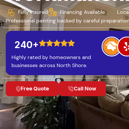
Fully Insured
Financing Available
Loca
Professional painting backed by careful preparation,
240+
Highly rated by homeowners and
businesses across North Shore.
Free Quote
Call Now