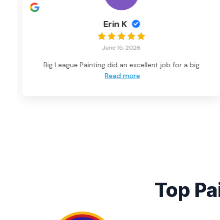
Erin K
June 15, 2026
Big League Painting did an excellent job for a big
Read more
Top Pa