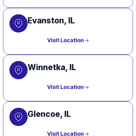
Evanston, IL
Visit Location
Winnetka, IL
Visit Location
Glencoe, IL
Visit Location