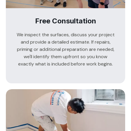
Free Consultation
We inspect the surfaces, discuss your project
and provide a detailed estimate. If repairs,
priming or additional preparation are needed,
we'll identify them upfront so you know
exactly what is included before work begins.