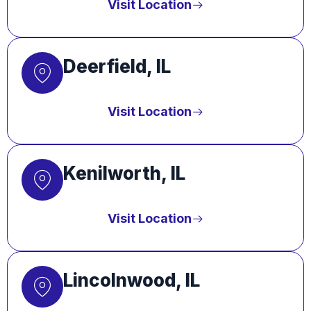
Visit Location
Deerfield, IL
Visit Location
Kenilworth, IL
Visit Location
Lincolnwood, IL