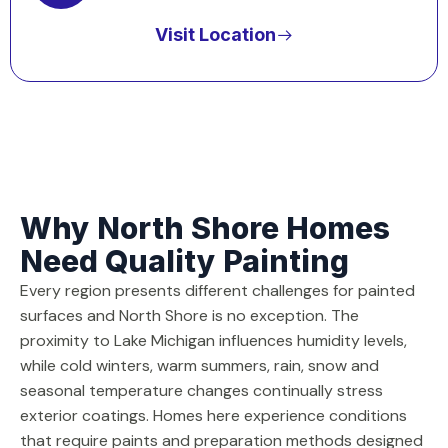
Visit Location
Why North Shore Homes
Need Quality Painting
Every region presents different challenges for painted
surfaces and North Shore is no exception. The
proximity to Lake Michigan influences humidity levels,
while cold winters, warm summers, rain, snow and
seasonal temperature changes continually stress
exterior coatings. Homes here experience conditions
that require paints and preparation methods designed