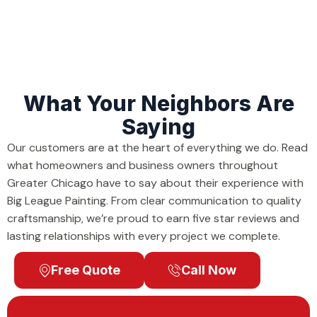
What Your Neighbors Are
Saying
Our customers are at the heart of everything we do. Read
what homeowners and business owners throughout
Greater Chicago have to say about their experience with
Big League Painting. From clear communication to quality
craftsmanship, we’re proud to earn five star reviews and
lasting relationships with every project we complete.
Free Quote
Call Now