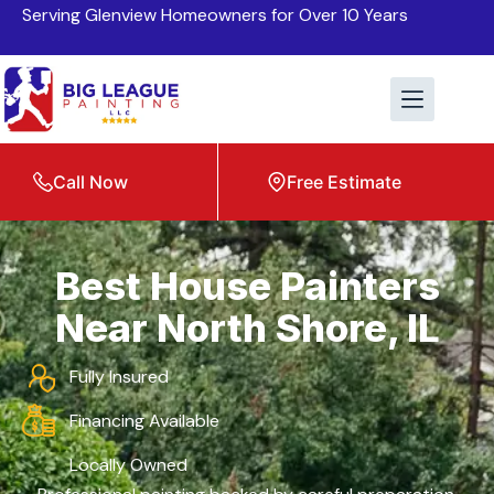
Serving Glenview Homeowners for Over 10 Years
Call Now
Free Estimate
Best House Painters
Near North Shore, IL
Fully Insured
Financing Available
Locally Owned