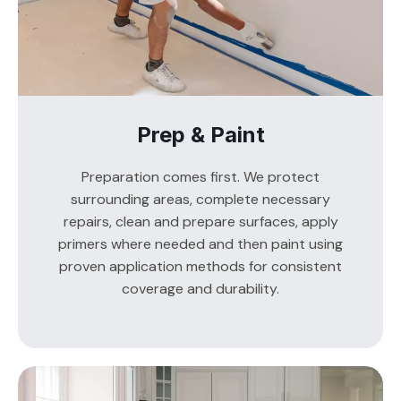
Prep & Paint
Preparation comes first. We protect
surrounding areas, complete necessary
repairs, clean and prepare surfaces, apply
primers where needed and then paint using
proven application methods for consistent
coverage and durability.