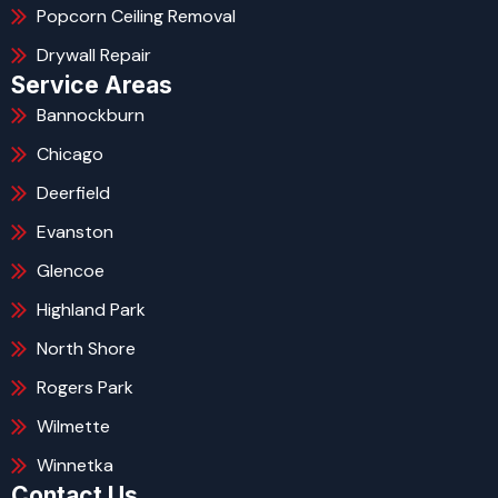
Popcorn Ceiling Removal
Drywall Repair
Service Areas
Bannockburn
Chicago
Deerfield
Evanston
Glencoe
Highland Park
North Shore
Rogers Park
Wilmette
Winnetka
Contact Us