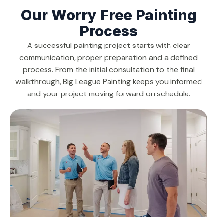
Our Worry Free Painting
Process
A successful painting project starts with clear
communication, proper preparation and a defined
process. From the initial consultation to the final
walkthrough, Big League Painting keeps you informed
and your project moving forward on schedule.