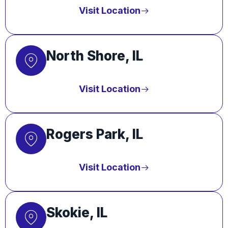
Visit Location
North Shore, IL
Visit Location
Rogers Park, IL
Visit Location
Skokie, IL