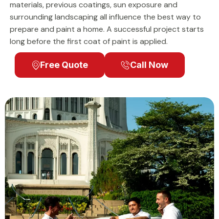
materials, previous coatings, sun exposure and
surrounding landscaping all influence the best way to
prepare and paint a home. A successful project starts
long before the first coat of paint is applied.
Free Quote
Call Now