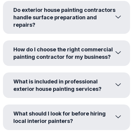
Do exterior house painting contractors
handle surface preparation and
repairs?
How do I choose the right commercial
painting contractor for my business?
What is included in professional
exterior house painting services?
What should I look for before hiring
local interior painters?