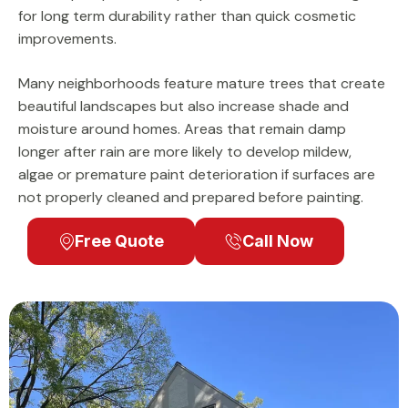
for long term durability rather than quick cosmetic
improvements.
Many neighborhoods feature mature trees that create
beautiful landscapes but also increase shade and
moisture around homes. Areas that remain damp
longer after rain are more likely to develop mildew,
algae or premature paint deterioration if surfaces are
not properly cleaned and prepared before painting.
Free Quote
Call Now