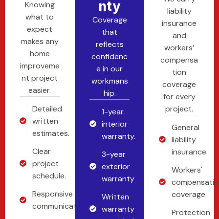
Nty
Knowing
liability
what to
Coverage
insurance
expect
that
and
makes any
reflects
workers’
home
confidenc
compensa
improveme
e in our
tion
nt project
workmans
coverage
easier.
hip.
for every
Detailed
project.
1-year
written
interior
General
estimates.
warranty.
liability
Clear
insurance.
3-year
project
exterior
Workers'
schedule.
warranty
compensati
Responsive
coverage.
Written
communication.
warranty
Protection