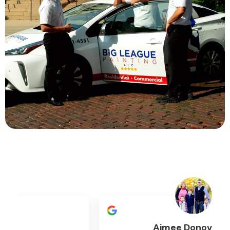
Aimee Donovan