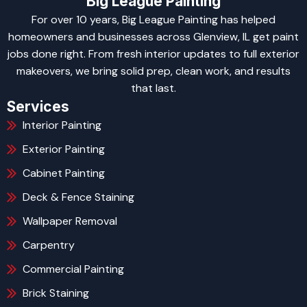
Big League Painting
For over 10 years, Big League Painting has helped
homeowners and businesses across Glenview, IL get paint
jobs done right. From fresh interior updates to full exterior
makeovers, we bring solid prep, clean work, and results
that last.
Services
Interior Painting
Exterior Painting
Cabinet Painting
Deck & Fence Staining
Wallpaper Removal
Carpentry
Commercial Painting
Brick Staining