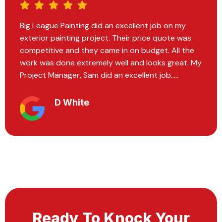
Big League Painting did the most exquisite work
on our home. We had recently moved in and they
painted every room on the inside. Every individual
I encountered within the company operated with
professionalism and expertise.....
Hannah Vavrek
Homeowner
Ready To Knock Your