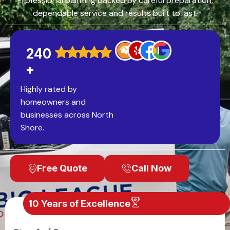
Professional painting backed by careful preparation,
dependable service and results built to last.
240
+
Highly rated by
homeowners and
businesses across North
Shore.
Free Quote
Call Now
10 Years of Excellence