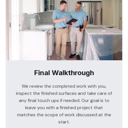
Final Walkthrough
We review the completed work with you,
inspect the finished surfaces and take care of
any final touch ups if needed. Our goal is to
leave you with a finished project that
matches the scope of work discussed at the
start.