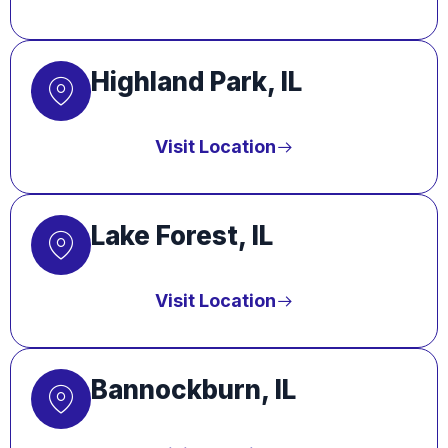
Highland Park, IL
Visit Location
Lake Forest, IL
Visit Location
Bannockburn, IL