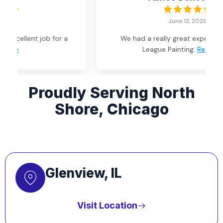
June 13, 2026
We had a really great experience with Big
League Painting.
Read more
Proudly Serving North
Shore, Chicago
Glenview, IL
Visit Location