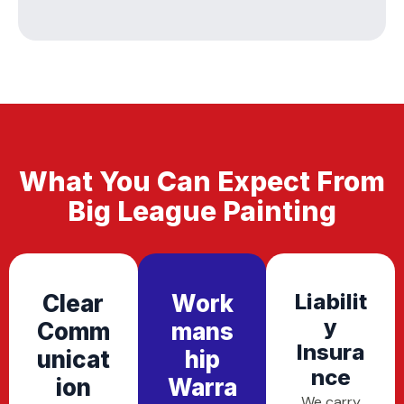
What You Can Expect From
Big League Painting
Liabilit
Clear
Work
Y
Comm
Mans
Insura
Unicat
Hip
Nce
Ion
Warra
We carry