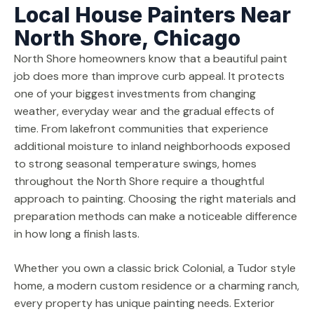
Local House Painters Near
North Shore, Chicago
North Shore homeowners know that a beautiful paint
job does more than improve curb appeal. It protects
one of your biggest investments from changing
weather, everyday wear and the gradual effects of
time. From lakefront communities that experience
additional moisture to inland neighborhoods exposed
to strong seasonal temperature swings, homes
throughout the North Shore require a thoughtful
approach to painting. Choosing the right materials and
preparation methods can make a noticeable difference
in how long a finish lasts.
Whether you own a classic brick Colonial, a Tudor style
home, a modern custom residence or a charming ranch,
every property has unique painting needs. Exterior