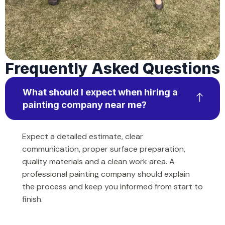
Frequently Asked Questions
What should I expect when hiring a
painting company near me?
Expect a detailed estimate, clear
communication, proper surface preparation,
quality materials and a clean work area. A
professional painting company should explain
the process and keep you informed from start to
finish.