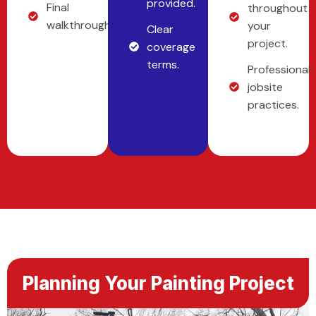
provided.
Final
throughout
walkthrough.
your
Clear
project.
coverage
terms.
Professional
jobsite
practices.
Planning Your Painting Project