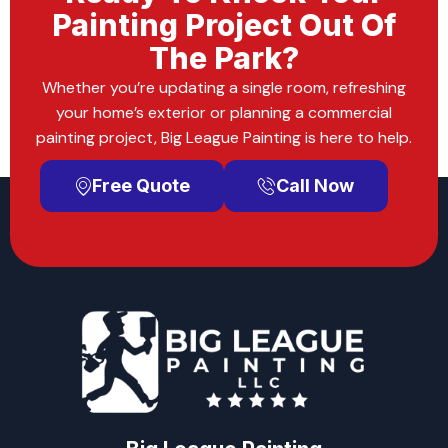
Painting Project Out Of
The Park?
Whether you’re updating a single room, refreshing
your home’s exterior or planning a commercial
painting project, Big League Painting is here to help.
Free Quote
Call Now