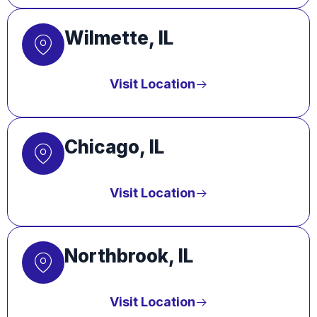
Wilmette, IL
Visit Location
Chicago, IL
Visit Location
Northbrook, IL
Visit Location