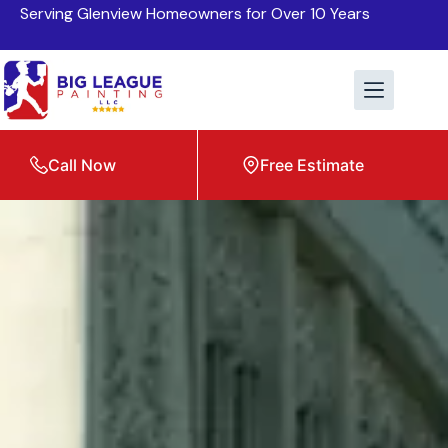
Serving Glenview Homeowners for Over 10 Years
Call Now
Free Estimate