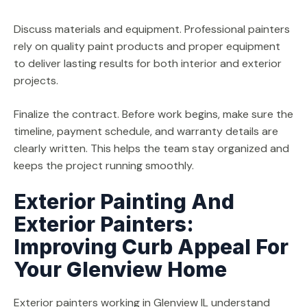
Discuss materials and equipment. Professional painters
rely on quality paint products and proper equipment
to deliver lasting results for both interior and exterior
projects.
Finalize the contract. Before work begins, make sure the
timeline, payment schedule, and warranty details are
clearly written. This helps the team stay organized and
keeps the project running smoothly.
Exterior Painting And
Exterior Painters:
Improving Curb Appeal For
Your Glenview Home
Exterior painters working in Glenview IL understand