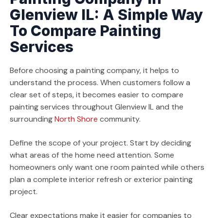
Glenview IL: A Simple Way
To Compare Painting
Services
Before choosing a painting company, it helps to
understand the process. When customers follow a
clear set of steps, it becomes easier to compare
painting services throughout Glenview IL and the
surrounding
North Shore
community.
Define the scope of your project. Start by deciding
what areas of the home need attention. Some
homeowners only want one room painted while others
plan a complete interior refresh or exterior painting
project.
Clear expectations make it easier for companies to