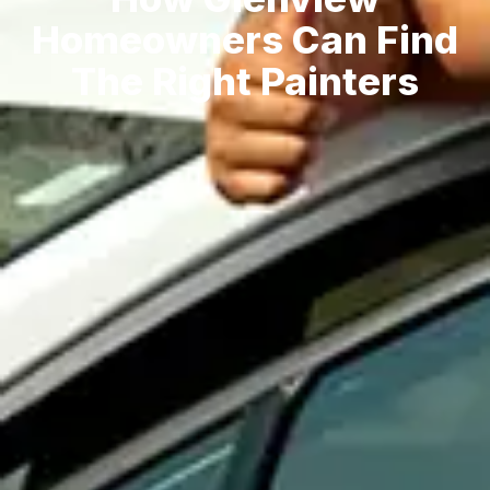
Homeowners Can Find
The Right Painters