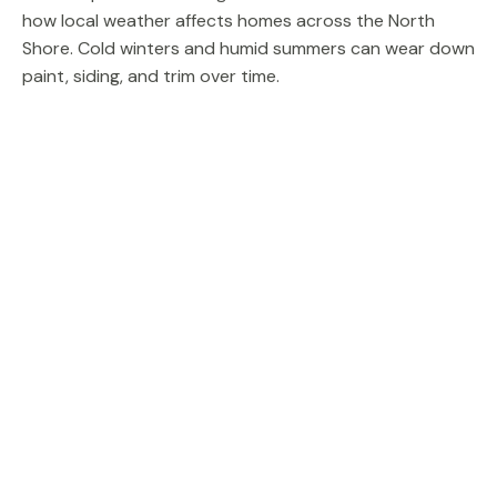
how local weather affects homes across the North
Shore. Cold winters and humid summers can wear down
paint, siding, and trim over time.
A skilled team performing exterior painting begins with
careful inspection and preparation. Surfaces may need
sanding, scraping, priming, or small carpentry repairs
before new paint is applied.
Deck staining and painting is another common project.
Protecting a deck from moisture and sun exposure
helps extend the life of outdoor wood surfaces and
keeps your property looking well maintained.
When done properly, exterior painting improves curb
appeal and protects your Glenview home for many
years.