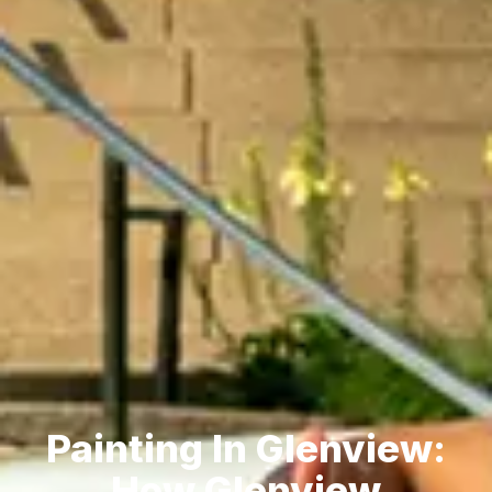
Painting In Glenview:
How Glenview