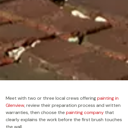
Meet with two or three local crews offering
painting in
Glenview
, review their preparation process and written
warranties, then choose the
painting company
that
clearly explains the work before the first brush touches
the wall.