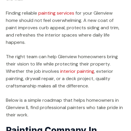
Finding reliable
painting services
for your Glenview
home should not feel overwhelming. A new coat of
paint improves curb appeal, protects siding and trim,
and refreshes the interior spaces where daily life
happens.
The right team can help Glenview homeowners bring
their vision to life while protecting their property.
Whether the job involves
interior painting
, exterior
painting, drywall repair, or a deck project, quality
craftsmanship makes all the difference.
Below is a simple roadmap that helps homeowners in
Glenview IL find professional painters who take pride in
their work.
Painting Company In