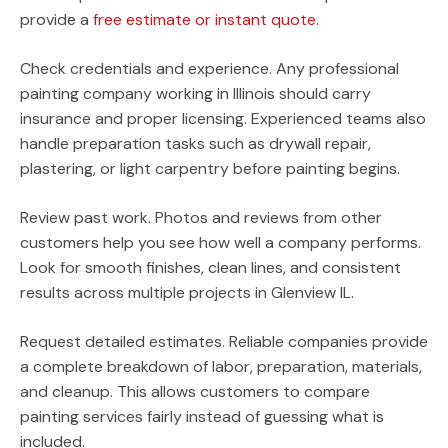
provide a
free estimate or instant quote.
Check credentials and experience. Any professional
painting company working in Illinois should carry
insurance and proper licensing. Experienced teams also
handle preparation tasks such as drywall repair,
plastering, or light carpentry before painting begins.
Review past work. Photos and reviews from other
customers help you see how well a company performs.
Look for smooth finishes, clean lines, and consistent
results across multiple projects in Glenview IL.
Request detailed estimates. Reliable companies provide
a complete breakdown of labor, preparation, materials,
and cleanup. This allows customers to compare
painting services fairly instead of guessing what is
included.